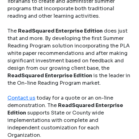
librarians to create and administer summer
programs that incorporate both traditional
reading and other learning activities.
The
ReadSquared Enterprise Edition
does just
that and more. By developing the first Summer
Reading Program solution incorporating the PLA
white paper recommendations and after making
significant investment based on feedback and
design from our growing client base, the
ReadSquared Enterprise Edition
is the leader in
the On-line Reading Program market.
Contact us
today for a quote or an on-line
demonstration. The
ReadSquared Enterprise
Edition
supports State or County wide
implementations with complete and
independent customization for each
Organization.