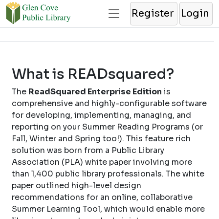
Register
Login
What is READsquared?
The
ReadSquared Enterprise Edition
is
comprehensive and highly-configurable software
for developing, implementing, managing, and
reporting on your Summer Reading Programs (or
Fall, Winter and Spring too!). This feature rich
solution was born from a Public Library
Association (PLA) white paper involving more
than 1,400 public library professionals. The white
paper outlined high-level design
recommendations for an online, collaborative
Summer Learning Tool, which would enable more